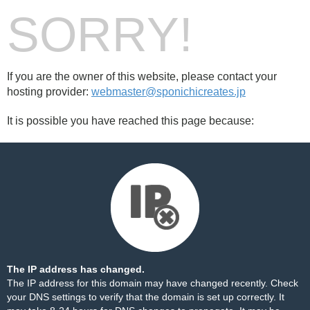
SORRY!
If you are the owner of this website, please contact your
hosting provider:
webmaster@sponichicreates.jp
It is possible you have reached this page because:
The IP address has changed.
The IP address for this domain may have changed recently. Check
your DNS settings to verify that the domain is set up correctly. It