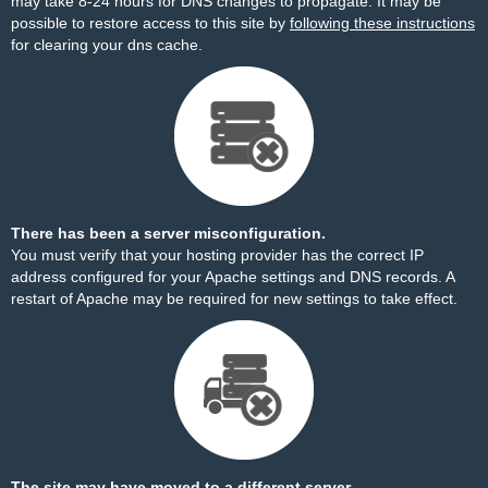
may take 8-24 hours for DNS changes to propagate. It may be
possible to restore access to this site by
following these instructions
for clearing your dns cache.
There has been a server misconfiguration.
You must verify that your hosting provider has the correct IP
address configured for your Apache settings and DNS records. A
restart of Apache may be required for new settings to take effect.
The site may have moved to a different server.